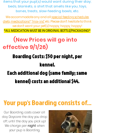
items that your pup(s) would want during their stay;
beds, blankets, a shirt that smells like you, toys,
bones, treats, slow-feeding bowls, etc.
We accommodate any and all
special feeding schedules,
diets, medications*, "mix-ins"
, etc. Please don't hesitate to think
we don't want your pet(s) happy, happy, happy!
*ALL MEDICATION MUST BE IN ORIGINAL BOTTLE/PACKAGING*
(New Prices will go into
effective 9/1/26)
Boarding Costs: $50 per night, per
kennel.
Each additional dog (same family; same
kennel) costs an additional $44.
Your pup's Boarding consists of...
Our Boarding costs cover all
day Daycare the day you drop
off, until the day you pick up!
We charge per
night
when
your pup is Boarding.