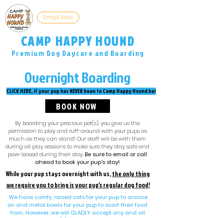
Email Now
Now Hiring
CAMP HAPPY HOUND
Premium Dog Daycare and Boarding
The only place your dog wants to be when you're not home.
Overnight Boarding
CLICK HERE, if your pup has NEVER been to Camp Happy Hound before!
BOOK NOW
By boarding your precious pet(s), you give us the
permission to play and ruff-around with your pups as
much as they can stand! Our staff will be with them
during all play sessions to make sure they stay safe and
paw-leased during their stay.
Be sure to email or call
ahead to book your pup's stay!
While your pup stays overnight with us,
the only thing
we require you to bring is your pup's regular dog food!
We have comfy, raised cots for your pup to snooze
on and metal bowls for your pup to scarf their food
from. However, we will GLADLY accept any and all