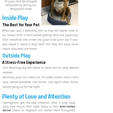
All pups must be dropped
off/picked up during our
designated times.
Inside Play
The Best for Your Pet
While your pup is Boarding with us, they will spend most of
our "indoor time" in their kennel, getting extra rest. Especially,
after breakfast and dinner are given (and lunch too, if your
pup enjoys 3 meals a day). Don't fret, they still enjoy some
indoor play here and there!
Outside Play
A Stress-Free Experience
Your Boarding pup will spend at least two full play sessions
outside!
Boarding pups are taken out for potty-breaks and a little
play, before Breakfast and Dinner, and again after Dinner,
before going up for the night.
Plenty of Love and Attention
Overnight'ers get the best attention. After a long day's
play, they snooze their night away, in their
solid-walled
kennel
, where no neighbor can bother them throughout