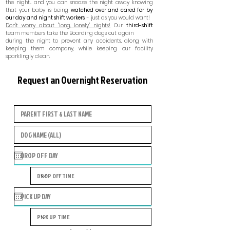
the night... and you can snooze the night away knowing
that your baby is being
watched over and cared for by
our day and night shift workers
. - just as you would want!
Don't worry about "long, lonely" nights!
Our
third-shift
team members take the Boarding dogs out again
during the night to prevent any accidents, along with
keeping them company, while keeping our facility
sparklingly clean.
Request an Overnight Reservation
Boarding Requests are only for EXISTING Campers
only.